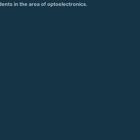
dents in the area of optoelectronics.
)