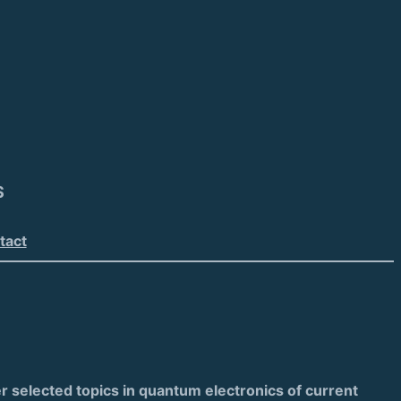
S
tact
 selected topics in quantum electronics of current