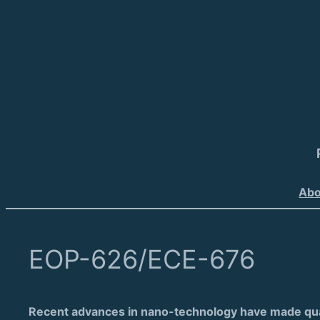
Abo
EOP-626/ECE-676
Recent advances in nano-technology have made quant