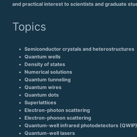
and practical interest to scientists and graduate stu
Topics
Semiconductor crystals and heterostructures
Quantum wells
Density of states
Numerical solutions
Quantum tunneling
Quantum wires
Quantum dots
Superlattices
Electron-photon scattering
Electron-phonon scattering
Quantum-well infrared photodetectors (QWIP
Quantum-well lasers