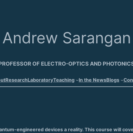
Andrew Sarangan
PROFESSOR OF ELECTRO-OPTICS AND PHOTONIC
ut
Research
Laboratory
Teaching
In the News
Blogs
Con
um-engineered devices a reality. This course will cover