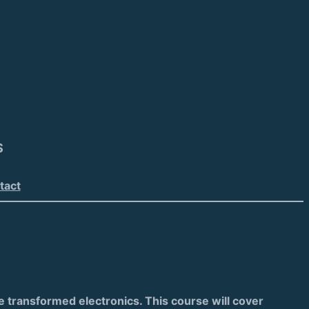
S
tact
ve transformed electronics. This course will cover