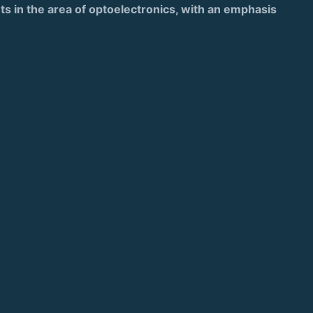
nts in the area of optoelectronics, with an emphasis