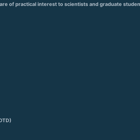
are of practical interest to scientists and graduate stude
FDTD)