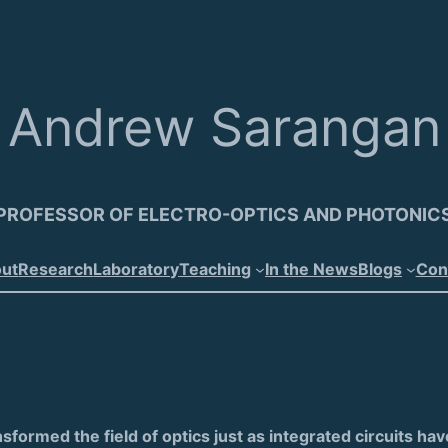
Andrew Sarangan
PROFESSOR OF ELECTRO-OPTICS AND PHOTONIC
ut
Research
Laboratory
Teaching
In the News
Blogs
Con
nsformed the field of optics just as integrated circuits ha