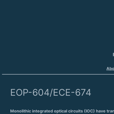
Abo
EOP-604/ECE-674
Monolithic integrated optical circuits (IOC) have tra